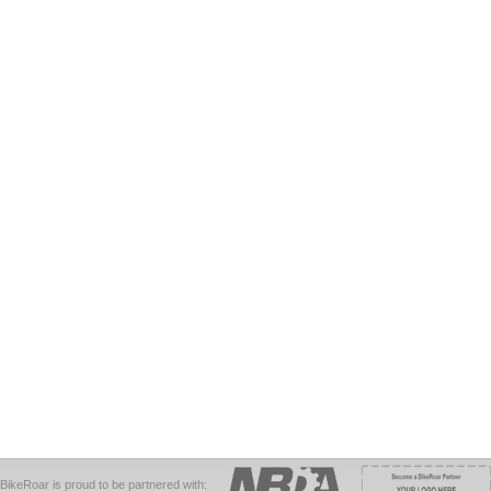
BikeRoar is proud to be partnered with: