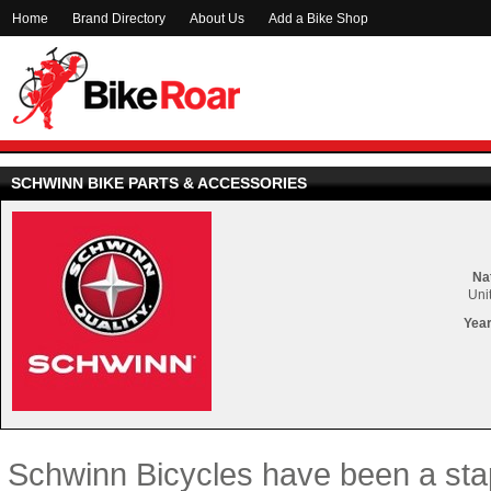
Home
Brand Directory
About Us
Add a Bike Shop
SCHWINN BIKE PARTS & ACCESSORIES
Nat
Uni
Year
Schwinn Bicycles have been a sta