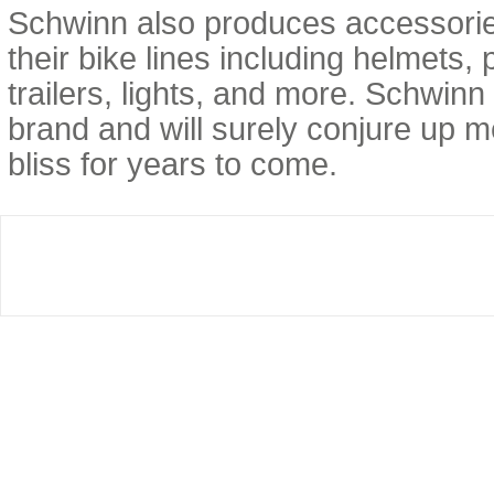
Schwinn also produces accessori
their bike lines including helmets,
trailers, lights, and more. Schwinn
brand and will surely conjure up 
bliss for years to come.