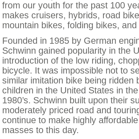
from our youth for the past 100 y
makes cruisers, hybrids, road bikes
mountain bikes, folding bikes, and 
Founded in 1985 by German engin
Schwinn gained popularity in the U
introduction of the low riding, cho
bicycle. It was impossible not to s
similar imitation bike being ridden 
children in the United States in th
1980’s. Schwinn built upon their s
moderately priced road and tourin
continue to make highly affordable 
masses to this day.