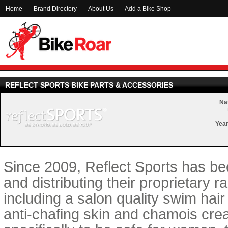
Home
Brand Directory
About Us
Add a Bike Shop
REFLECT SPORTS BIKE PARTS & ACCESSORIES
Nat
Year
Since 2009, Reflect Sports has b
and distributing their proprietary 
including a salon quality swim hair
anti-chafing skin and chamois cre