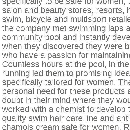
specifically to be safe for women, th
salon and beauty stores, resorts, 
swim, bicycle and multisport retail
the company met swimming laps at 
community pool and instantly deve
when they discovered they were 
who have a passion for maintaining 
Countless hours at the pool, in th
running led them to promising ide
specifically tailored for women. 
personal need for these products 
doubt in their mind where they wou
worked with a chemist to develop t
quality swim hair care line and anti
chamois cream safe for women. Re