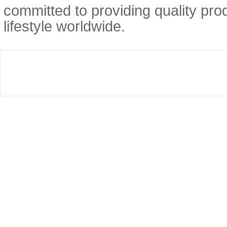
committed to providing quality prod
lifestyle worldwide.