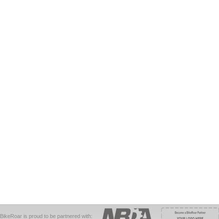
BikeRoar is proud to be partnered with: