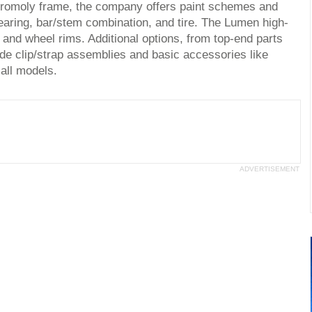
chromoly frame, the company offers paint schemes and
gearing, bar/stem combination, and tire. The Lumen high-
e and wheel rims. Additional options, from top-end parts
e clip/strap assemblies and basic accessories like
 all models.
ADVERTISEMENT