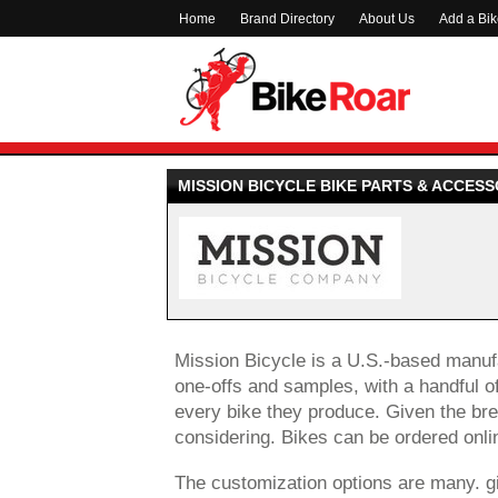
Home
Brand Directory
About Us
Add a Bi
MISSION BICYCLE BIKE PARTS & ACCESS
Mission Bicycle is a U.S.-based manufac
one-offs and samples, with a handful of
every bike they produce. Given the bre
considering. Bikes can be ordered onli
The customization options are many. g