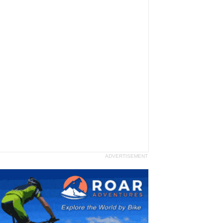
ADVERTISEMENT