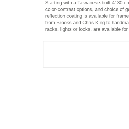
Starting with a Taiwanese-built 4130 
color-contrast options, and choice of 
reflection coating is available for fram
from Brooks and Chris King to handmad
racks, lights or locks, are available for