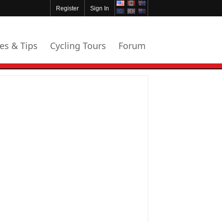
Register
Sign In
les & Tips
Cycling Tours
Forum