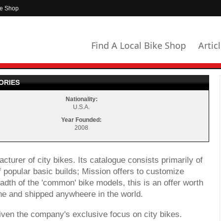
ke Shop
Find A Local Bike Shop
Artic
ORIES
Nationality:
U.S.A.
Year Founded:
2008
turer of city bikes. Its catalogue consists primarily of
 popular basic builds; Mission offers to customize
adth of the 'common' bike models, this is an offer worth
ne and shipped anywheere in the world.
iven the company's exclusive focus on city bikes.