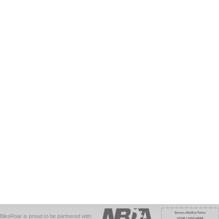
BikeRoar is proud to be partnered with: