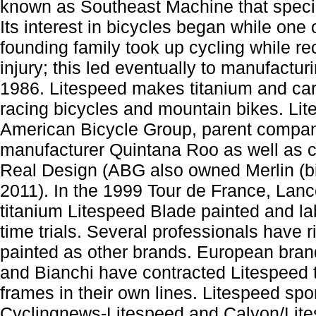
known as Southeast Machine that specia
Its interest in bicycles began while one
founding family took up cycling while r
injury; this led eventually to manufacturin
1986. Litespeed makes titanium and car
racing bicycles and mountain bikes. Li
American Bicycle Group, parent compan
manufacturer Quintana Roo as well as 
Real Design (ABG also owned Merlin (bi
2011). In the 1999 Tour de France, Lan
titanium Litespeed Blade painted and la
time trials. Several professionals have 
painted as other brands. European bra
and Bianchi have contracted Litespeed t
frames in their own lines. Litespeed sp
Cyclingnews-Litespeed and Calyon/Lite