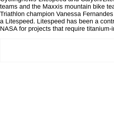
teams and the Maxxis mountain bike t
Triathlon champion Vanessa Fernandes 
a Litespeed. Litespeed has been a contr
NASA for projects that require titanium