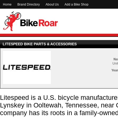
Home
Brand Directory
About Us
Add a Bike Shop
LITESPEED BIKE PARTS & ACCESSORIES
Nat
Uni
Year
Litespeed is a U.S. bicycle manufactur
Lynskey in Ooltewah, Tennessee, near 
company has its roots in a family-own