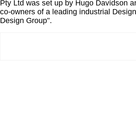
Pty Ltd was set up by Hugo Davidson 
co-owners of a leading industrial Desi
Design Group".