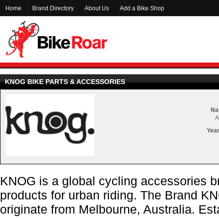
Home
Brand Directory
About Us
Add a Bike Shop
KNOG BIKE PARTS & ACCESSORIES
Nat
A
Year
KNOG is a global cycling accessories b
products for urban riding. The Brand K
originate from Melbourne, Australia. E