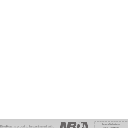
BikeRoar is proud to be partnered with: