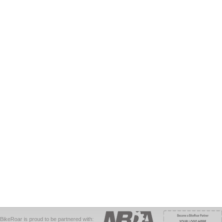
BikeRoar is proud to be partnered with: