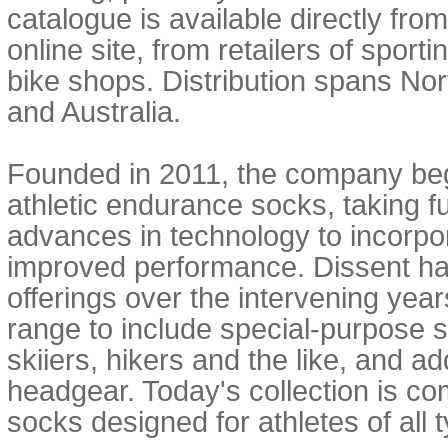
catalogue is available directly fr
online site, from retailers of sport
bike shops. Distribution spans No
and Australia.
Founded in 2011, the company beg
athletic endurance socks, taking f
advances in technology to incorpor
improved performance. Dissent ha
offerings over the intervening years
range to include special-purpose s
skiiers, hikers and the like, and 
headgear. Today's collection is c
socks designed for athletes of all 