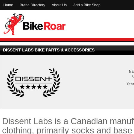
Home
Brand Directory
About Us
Add a Bike Shop
DISSENT LABS BIKE PARTS & ACCESSORIES
Nat
Year
Dissent Labs is a Canadian manufa
clothing, primarily socks and base