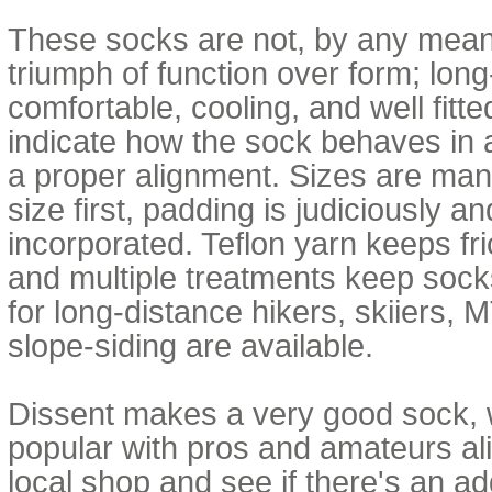
These socks are not, by any means
triumph of function over form; lon
comfortable, cooling, and well fitte
indicate how the sock behaves in 
a proper alignment. Sizes are many
size first, padding is judiciously a
incorporated. Teflon yarn keeps fr
and multiple treatments keep sock
for long-distance hikers, skiiers,
slope-siding are available.
Dissent makes a very good sock,
popular with pros and amateurs al
local shop and see if there's an add