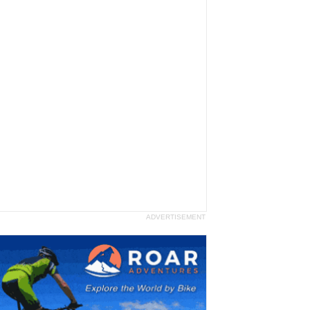
ADVERTISEMENT