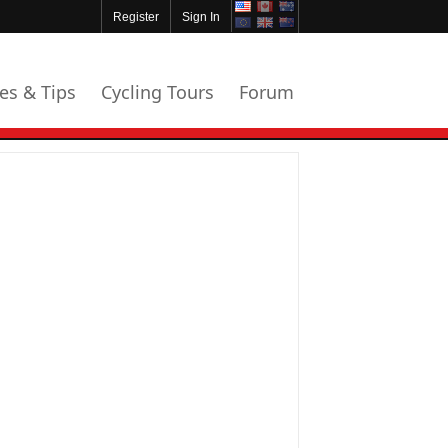
Register
Sign In
les & Tips
Cycling Tours
Forum