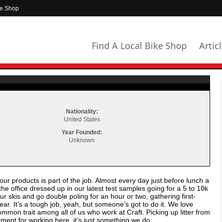
ke Shop
Find A Local Bike Shop
Artic
Nationality:
United States
Year Founded:
Unknown
ur products is part of the job. Almost every day just before lunch a
e office dressed up in our latest test samples going for a 5 to 10k
 skis and go double poling for an hour or two, gathering first-
ar. It’s a tough job, yeah, but someone’s got to do it. We love
ommon trait among all of us who work at Craft. Picking up litter from
rement for working here, it’s just something we do.