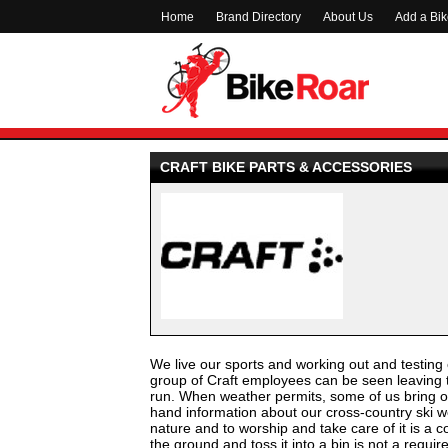
Home
Brand Directory
About Us
Add a Bi
CRAFT BIKE PARTS & ACCESSORIES
We live our sports and working out and testing o
group of Craft employees can be seen leaving th
run. When weather permits, some of us bring our
hand information about our cross-country ski we
nature and to worship and take care of it is a c
the ground and toss it into a bin is not a requi