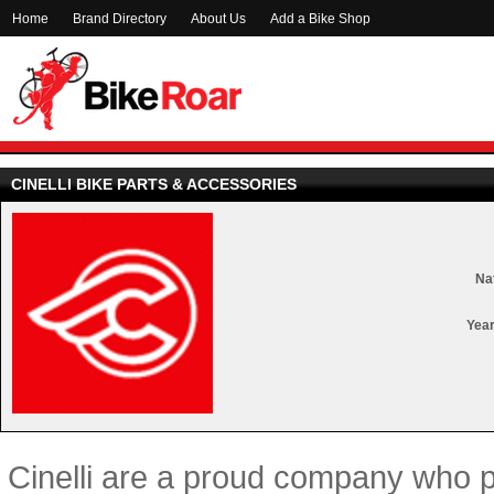
Home
Brand Directory
About Us
Add a Bike Shop
CINELLI BIKE PARTS & ACCESSORIES
Nat
Year
Cinelli are a proud company who 