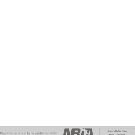
BikeRoar is proud to be partnered with: