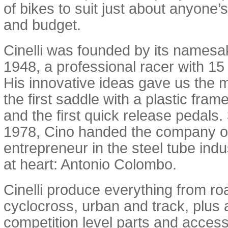
of bikes to suit just about anyone’s 
and budget.
Cinelli was founded by its namesak
1948, a professional racer with 15
His innovative ideas gave us the 
the first saddle with a plastic frame,
and the first quick release pedals. 
1978, Cino handed the company o
entrepreneur in the steel tube indu
at heart: Antonio Colombo.
Cinelli produce everything from ro
cyclocross, urban and track, plus 
competition level parts and access