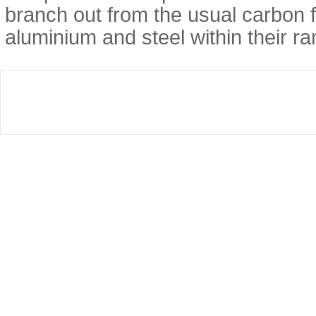
branch out from the usual carbon f
aluminium and steel within their ra